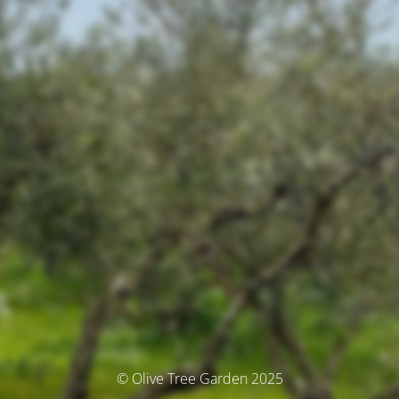
© Olive Tree Garden 2025