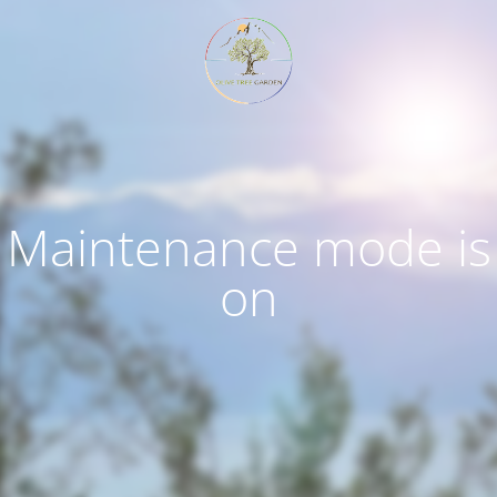
Maintenance mode is
on